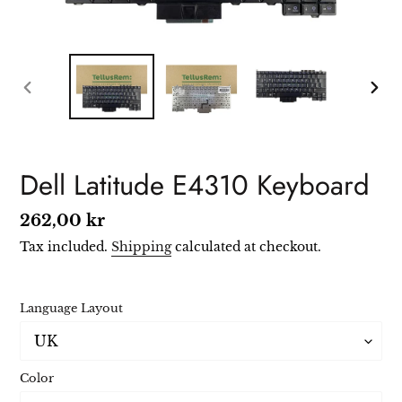
PREVIOUS
NEXT
SLIDE
SLIDE
Dell Latitude E4310 Keyboard
Regular
262,00 kr
price
Tax included.
Shipping
calculated at checkout.
Language Layout
Color