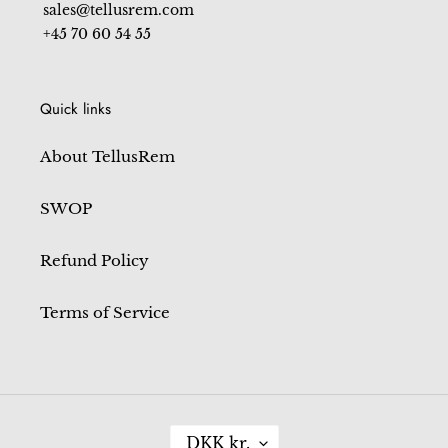
sales@tellusrem.com
+45 70 60 54 55
Quick links
About TellusRem
SWOP
Refund Policy
Terms of Service
C
DKK kr.