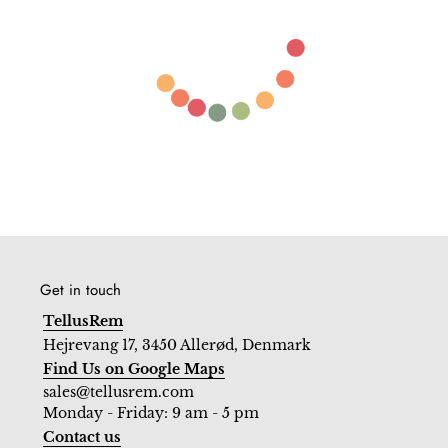
Get in touch
TellusRem
Hejrevang 17, 3450 Allerød, Denmark
Find Us on Google Maps
sales@tellusrem.com
Monday - Friday: 9 am - 5 pm
Contact us