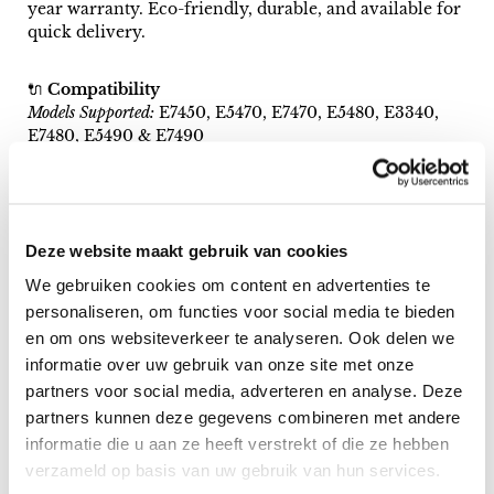
year warranty. Eco-friendly, durable, and available for
quick delivery.
🔌
Compatibility
Models Supported:
E7450, E5470, E7470, E5480, E3340,
E7480, E5490 & E7490
🌍
Eco-Conscious Choice
Choose a premium refurbished keyboard—save on
costs and reduce environmental impact.
Deze website maakt gebruik van cookies
We gebruiken cookies om content en advertenties te
🚀
Fast & Secure Shipping
personaliseren, om functies voor social media te bieden
1-5 day delivery, packaged in eco-friendly, shockproof
en om ons websiteverkeer te analyseren. Ook delen we
materials.
informatie over uw gebruik van onze site met onze
partners voor social media, adverteren en analyse. Deze
🏅
A+ Quality & 1-Year Warranty
partners kunnen deze gegevens combineren met andere
Professionally refurbished in Denmark to top
informatie die u aan ze heeft verstrekt of die ze hebben
standards, backed by a 12-month warranty on all
defects.
verzameld op basis van uw gebruik van hun services.