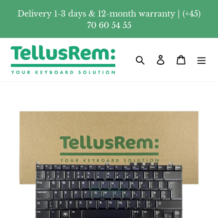
Skip
Delivery 1-3 days & 12-month warranty | (+45)
to
70 60 54 55
content
Search
Log in
Cart