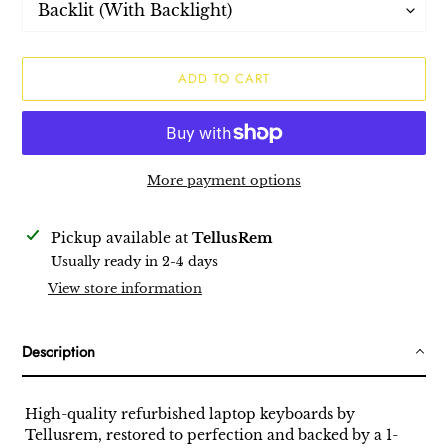
ADD TO CART
More payment options
Adding
Pickup available at
TellusRem
product
Usually ready in 2-4 days
to
View store information
your
cart
Description
High-quality refurbished laptop keyboards by
Tellusrem, restored to perfection and backed by a 1-