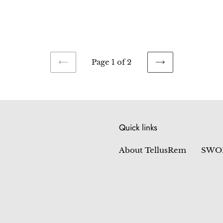
price
Page 1 of 2
PREVIOUS
NEXT
PAGE
PAGE
Quick links
About TellusRem
SWO