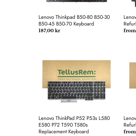
45
B50-
70
Lenovo Thinkpad B50-80 B50-30
Leno
Keyboard
B50-45 B50-70 Keyboard
Refur
Regular
187,00 kr
Regu
from
price
price
Lenovo
Leno
ThinkPad
Thin
P52
T460
P53s
Refu
L580
Keyb
E580
P72
T590
T580s
Replacement
Lenov
Lenovo ThinkPad P52 P53s L580
Keyboard
Refur
E580 P72 T590 T580s
Replacement Keyboard
Regu
from