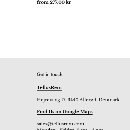
price
Regular
from 277,00 kr
price
Get in touch
TellusRem
Hejrevang 17, 3450 Allerød, Denmark
Find Us on Google Maps
sales@tellusrem.com