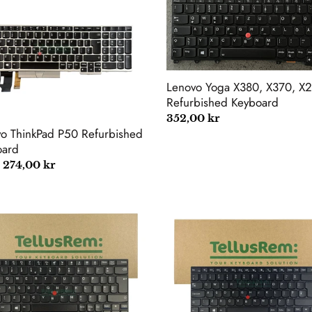
kPad
Yoga
X380,
rbished
X370,
oard
X260
Refurbished
Keyboard
Lenovo Yoga X380, X370, X
Refurbished Keyboard
Regular
352,00 kr
o ThinkPad P50 Refurbished
price
oard
lar
 274,00 kr
vo
Lenovo
kPad
ThinkPad
E470
E470C
E475
rbished
Refurbished
oard
Keyboard