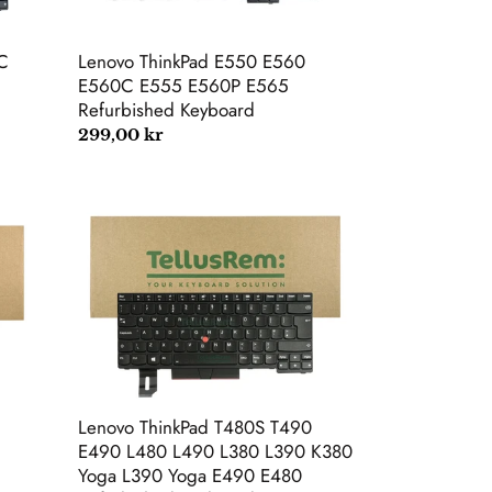
E565
Refurbished
Keyboard
C
Lenovo ThinkPad E550 E560
E560C E555 E560P E565
Refurbished Keyboard
Regular
299,00 kr
price
Lenovo
ThinkPad
T480S
T490
E490
L480
L490
L380
L390
K380
Lenovo ThinkPad T480S T490
Yoga
E490 L480 L490 L380 L390 K380
L390
Yoga L390 Yoga E490 E480