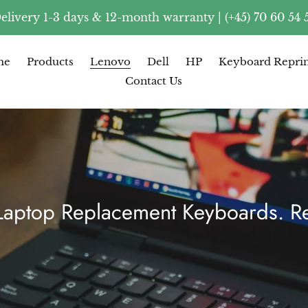
elivery 1-3 days & 12-month warranty | (+45) 70 60 54 
me
Products
Lenovo
Dell
HP
Keyboard Reprin
Contact Us
ptop Replacement Keyboards. Re