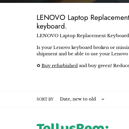
e
c
LENOVO Laptop Replacement K
t
keyboard.
i
LENOVO Laptop Replacement Keyboard
o
Is your
Lenovo
keyboard broken or missi
n
shipment and be able to use your
Lenov
:
♻️
Buy refurbished
and buy green! Reduce
SORT BY
Lenovo
Leno