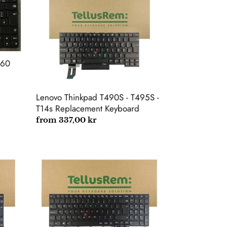
Thinkpad
T490S
-
T495S
-
T14s
260
Replacement
Keyboard
Lenovo Thinkpad T490S - T495S -
T14s Replacement Keyboard
Regular
from 337,00 kr
price
Lenovo
ThinkPad
E550
E560
E560C
E555
E560P