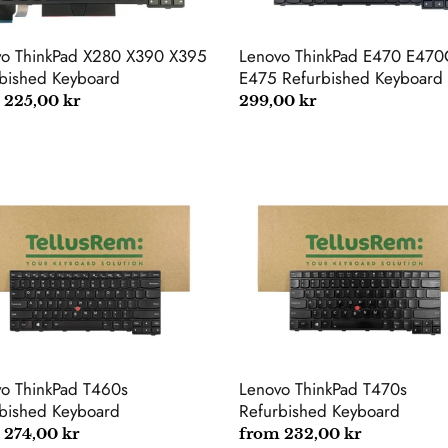
vo ThinkPad X280 X390 X395
Lenovo ThinkPad E470 E470
bished Keyboard
E475 Refurbished Keyboard
lar
 225,00 kr
Regular
299,00 kr
price
vo
Lenovo
kPad
ThinkPad
s
T470s
rbished
Refurbished
oard
Keyboard
o ThinkPad T460s
Lenovo ThinkPad T470s
bished Keyboard
Refurbished Keyboard
lar
 274,00 kr
Regular
from 232,00 kr