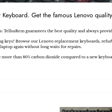
eyboard. Get the famous Lenovo quality 
s: TellusRem
guarantees the best quality and always provi
ng keys? Browse our
Lenovo
replacement keyboards, refurb
o
laptop again without long waits for repairs.
 more than 80% carbon dioxide compared to a new keyboa
vo
Lenovo