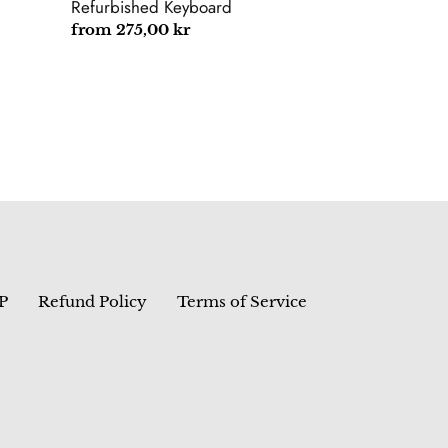
Yoga
Refurbished Keyboard
E490
Regular
from 275,00 kr
E480
price
Refurbished
Keyboard
P
Refund Policy
Terms of Service