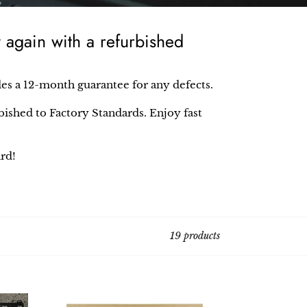
again with a refurbished
des a 12-month guarantee for any defects.
ished to Factory Standards. Enjoy fast
rd!
19 products
Lenovo