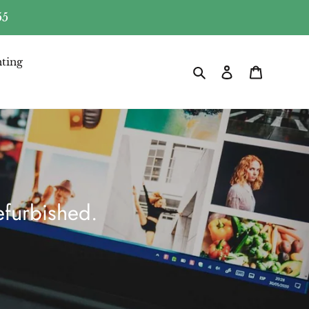
55
ting
Search
Log in
Cart
furbished.